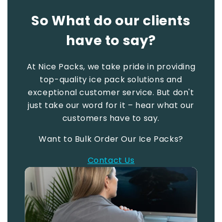
So What do our clients
have to say?
At Nice Packs, we take pride in providing
top-quality ice pack solutions and
exceptional customer service. But don't
just take our word for it – hear what our
customers have to say.
Want to Bulk Order Our Ice Packs?
Contact Us