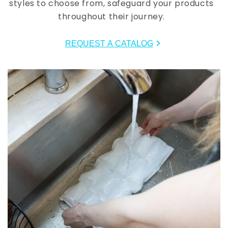
styles to choose from, safeguard your products
throughout their journey.
REQUEST A CATALOG