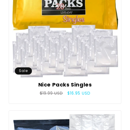
Sale
Nice Packs Singles
Regular
Sale
$19.99 USD
$16.95 USD
price
price