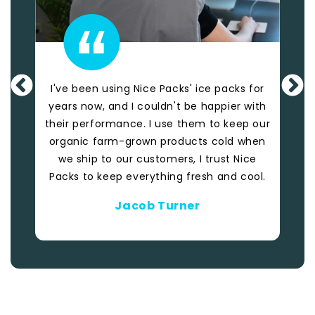
I've been using Nice Packs' ice packs for
These
years now, and I couldn't be happier with
Pa
their performance. I use them to keep our
Th
organic farm-grown products cold when
we ship to our customers, I trust Nice
Packs to keep everything fresh and cool.
Jacob Turner