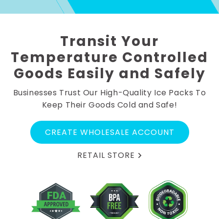
Transit Your
Temperature Controlled
Goods Easily and Safely
Businesses Trust Our High-Quality Ice Packs To
Keep Their Goods Cold and Safe!
CREATE WHOLESALE ACCOUNT
RETAIL STORE