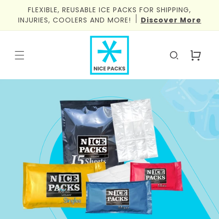
Skip to
FLEXIBLE, REUSABLE ICE PACKS FOR SHIPPING,
content
INJURIES, COOLERS AND MORE!
Discover More
Cart