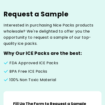
Request a Sample
Interested in purchasing Nice Packs products
wholesale? We're delighted to offer you the
opportunity to request a sample of our top-
quality ice packs.
Why Our ICE Packs are the best:
FDA Approved ICE Packs
BPA Free ICE Packs
100% Non Toxic Material
C
o