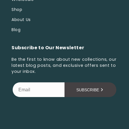
Shop
About Us
Blog
Subscribe to Our Newsletter
Be the first to know about new collections, our
latest blog posts, and exclusive offers sent to
your inbox.
SUBSCRIBE