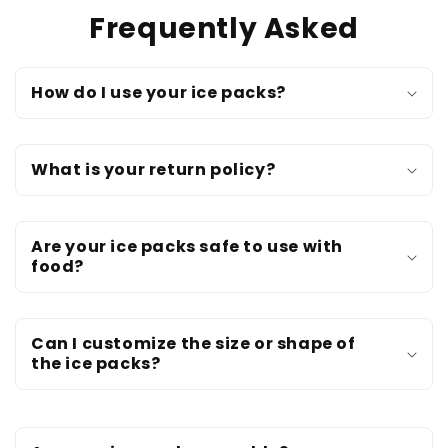
Frequently Asked
How do I use your ice packs?
What is your return policy?
Are your ice packs safe to use with
food?
Can I customize the size or shape of
the ice packs?