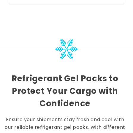
price
price
Refrigerant Gel Packs to
Protect Your Cargo with
Confidence
Ensure your shipments stay fresh and cool with
our reliable refrigerant gel packs. With different