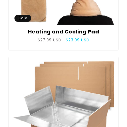
Sale
Heating and Cooling Pad
Regular
Sale
$27.99 USD
$23.99 USD
price
price