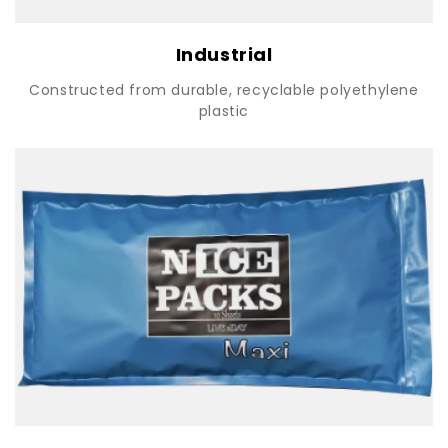
Industrial
Constructed from durable, recyclable polyethylene
plastic