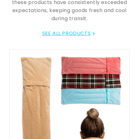
these products have consistently exceeded
expectations, keeping goods fresh and cool
during transit.
SEE ALL PRODUCTS