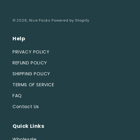
© 2026,
Nice Packs
Powered by Shopify
Help
PRIVACY POLICY
REFUND POLICY
SHIPPING POLICY
TERMS OF SERVICE
FAQ
Contact Us
Quick Links
Wholesale