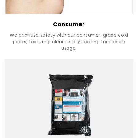
Consumer
We prioritize safety with our consumer-grade cold
packs, featuring clear safety labeling for secure
usage.