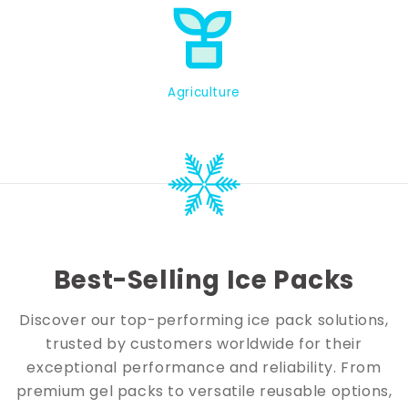
Agriculture
Best-Selling Ice Packs
Discover our top-performing ice pack solutions,
trusted by customers worldwide for their
exceptional performance and reliability. From
premium gel packs to versatile reusable options,