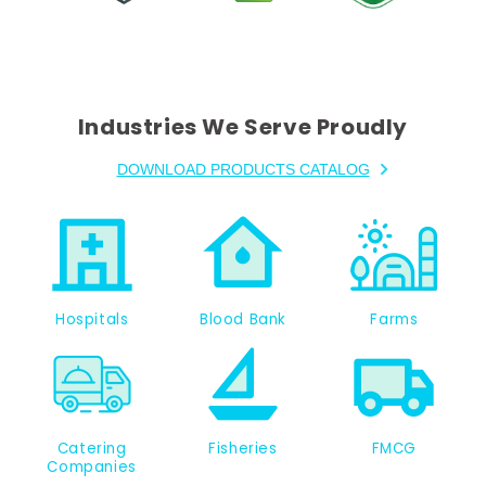
Industries We Serve Proudly
DOWNLOAD PRODUCTS CATALOG
Hospitals
Blood Bank
Farms
Catering
Fisheries
FMCG
Companies