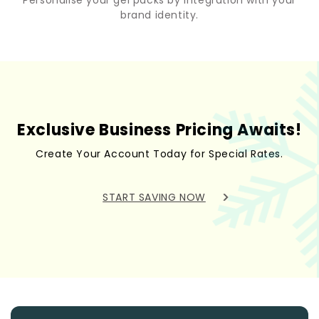
brand identity.
Exclusive Business Pricing Awaits!
Create Your Account Today for Special Rates.
START SAVING NOW