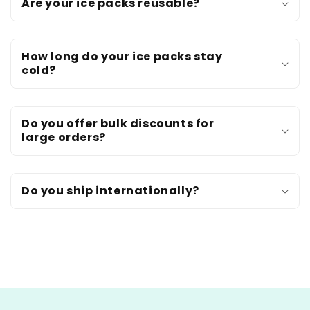
Are your ice packs reusable?
How long do your ice packs stay
cold?
Do you offer bulk discounts for
large orders?
Do you ship internationally?