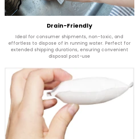
Drain-Friendly
Ideal for consumer shipments, non-toxic, and
effortless to dispose of in running water. Perfect for
extended shipping durations, ensuring convenient
disposal post-use