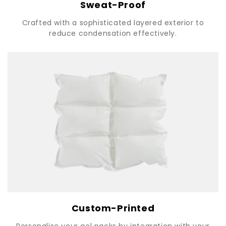
Sweat-Proof
Crafted with a sophisticated layered exterior to
reduce condensation effectively.
Custom-Printed
Personalise your gel packs by integration with your