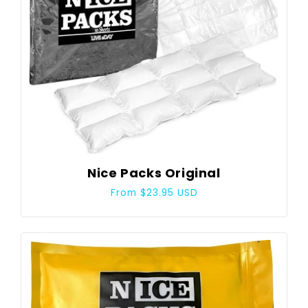
Nice Packs Original
Regular
From $23.95 USD
price