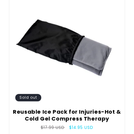
Sold out
Reusable Ice Pack for Injuries-Hot &
Cold Gel Compress Therapy
Regular
Sale
$17.99 USD
$14.95 USD