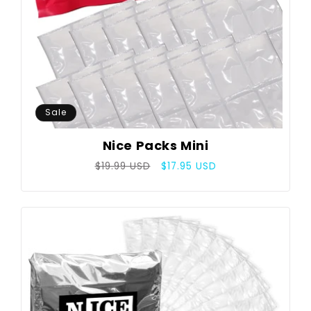
Sale
Nice Packs Mini
Regular
Sale
$19.99 USD
$17.95 USD
price
price