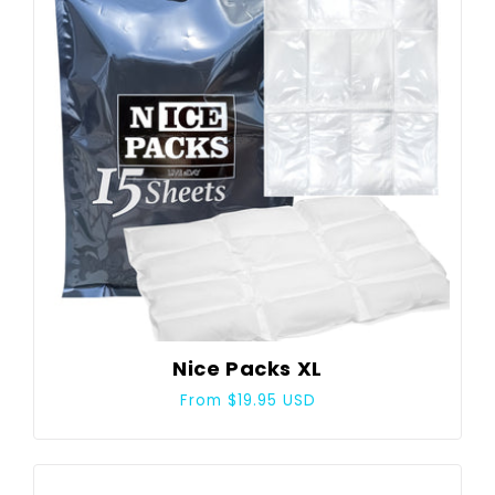
Nice Packs XL
Regular
From $19.95 USD
price