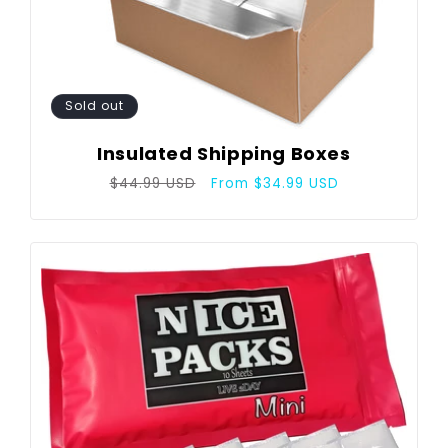
Sold out
Insulated Shipping Boxes
Regular
Sale
$44.99 USD
From $34.99 USD
price
price